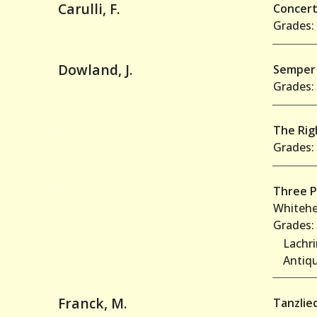
Carulli, F.
Concert
Grades: 
Dowland, J.
Semper 
Grades: 
•
The Righ
Grades: 
•
Three P
Whitehe
Grades: 
Lachr
Antiq
Franck, M.
Tanzlie