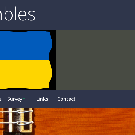
mbles
s
Survey
Links
Contact