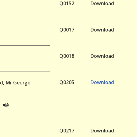
Q0152
Download
Q0017
Download
Q0018
Download
Q0205
Download
rd, Mr George
Q0217
Download