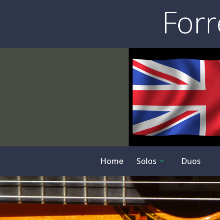
Forr
Home
Solos
Duos