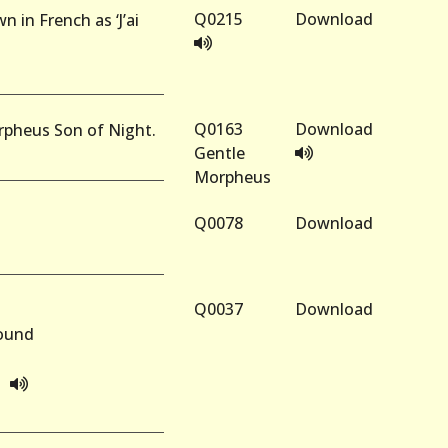
Q0215
Download
n in French as ‘J’ai
Q0163
Download
orpheus Son of Night.
Gentle
Morpheus
Q0078
Download
Q0037
Download
Round