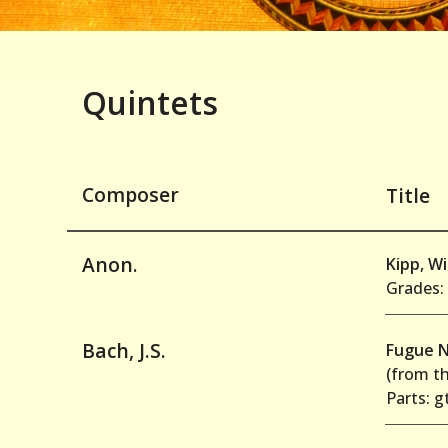
Quintets
Composer
Title
Anon.
Kipp, W
Grades: 
Bach, J.S.
Fugue N
(from t
Parts: g