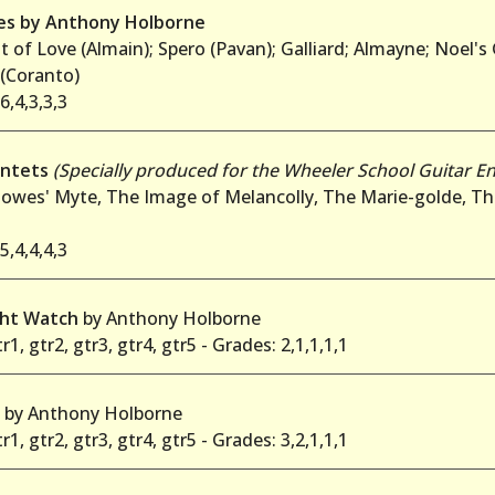
ces by Anthony Holborne
t of Love (Almain); Spero (Pavan); Galliard; Almayne; Noel's
 (Coranto)
6,4,3,3,3
intets
(Specially produced for the Wheeler School Guitar E
owes' Myte, The Image of Melancolly, The Marie-golde, Th
5,4,4,4,3
ght Watch
by Anthony Holborne
r1, gtr2, gtr3, gtr4, gtr5 - Grades: 2,1,1,1,1
n
by Anthony Holborne
r1, gtr2, gtr3, gtr4, gtr5 - Grades: 3,2,1,1,1