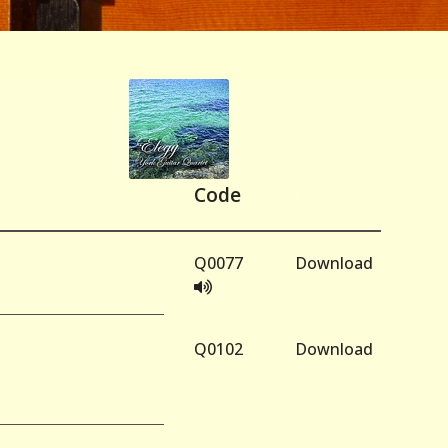
Code
•
Q0077
Download
Q0102
Download