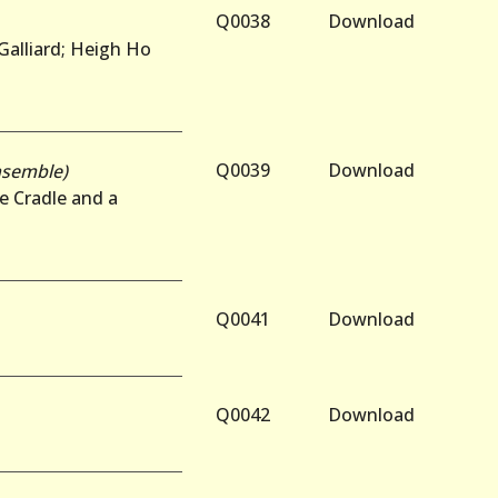
Q0038
Download
 Galliard; Heigh Ho
Q0039
Download
nsemble)
e Cradle and a
Q0041
Download
Q0042
Download