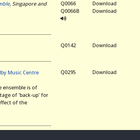
Q0066
Download
mble
, Singapore and
Q0066B
Download
Q0142
Download
Q0295
Download
lby Music Centre
he ensemble is of
ntage of 'back-up' for
ffect of the