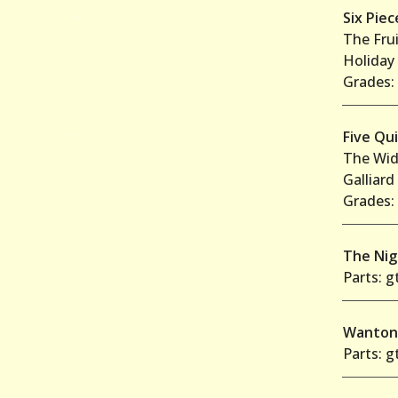
•
Six Pie
The Frui
Holiday
Grades: 
•
Five Qu
The Wid
Galliard
Grades: 
The Ni
Parts: gt
Wanto
Parts: gt