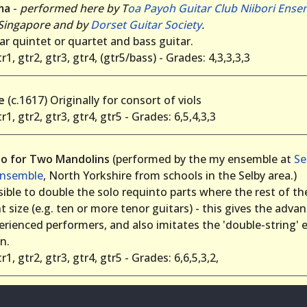
ma
-
performed here by T
oa Payoh Guitar Club Niibori Ense
 Singapore and by
Dorset Guitar Society
.
ar quintet or quartet and bass guitar.
r1, gtr2, gtr3, gtr4, (gtr5/bass) - Grades: 4,3,3,3,3
de
(c.1617) Originally for consort of viols
r1, gtr2, gtr3, gtr4, gtr5 - Grades: 6,5,4,3,3
o for Two Mandolins
(performed by the my ensemble at
Se
Ensemble
, North Yorkshire from schools in the Selby area.)
ssible to double the solo requinto parts where the rest of t
nt size (e.g. ten or more tenor guitars) - this gives the adva
erienced performers, and also imitates the 'double-string' e
n.
r1, gtr2, gtr3, gtr4, gtr5 - Grades: 6,6,5,3,2,