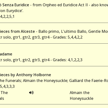
ò Senza Euridice
- from Orpheo ed Euridice Act II - also know
on Eurydice’.
4,2,2,5,1
ieces from Alceste
- Ballo primo, L'ultimo Ballo, Gentle M
r solo, gtr1, gtr2, gtr3, gtr4 - Grades: 5,4,4,2,2
Madame
r solo, gtr1, gtr2, gtr3, gtr4 - Grades: 4,1,2,2,3
ieces by Anthony Holborne
he Funerals; Almain the Honeysuckle; Galliard the Faerie-
5,4,3,3,3
 The
Almain the
als
Honeysuckle