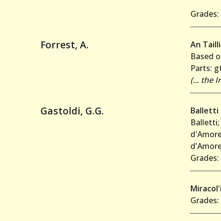
Grades: 
Forrest, A.
An Tailli
Based on
Parts: gt
(... the
Gastoldi, G.G.
Balletti
Balletti
d'Amore;
d'Amore;
Grades: 
•
Miracol
Grades: