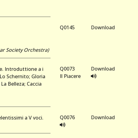
Q0145
Download
tar Society Orchestra)
Q0073
Download
e. Introduttione a i
Il Piacere
Lo Schernito; Gloria
 La Belleza; Caccia
Q0076
Download
lentissimi a V voci.