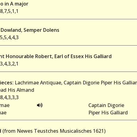
o in A major
8,7,5,1,1
Dowland, Semper Dolens
5,5,4,4,3
t Honourable Robert, Earl of Essex His Galliard
3,4,3,2,1
ieces:
Lachrimae Antiquae, Captain Digorie Piper His Gallia
ad His Almand
8,4,3,3,3
imae
Captain Digorie
uae
Piper His Galliard
d
(from Newes Teustches Musicalisches 1621)