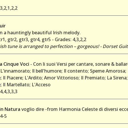
3,2,1,2,2
uir
 a hauntingly beautiful Irish melody.
r1, gtr2, gtr3, gtr4, gtr5 - Grades: 4,3,2,2
 Irish tune is arranged to perfection – gorgeous! - Dorset Gui
 a Cinque Voci
- Con li suoi Versi per cantare, sonare & ballar
; L'innamorato; Il bell'humore; Il contento; Speme Amorosa; 
 Il Piacere; L'Ardito; Amor Vittorioso; Il Premiato; La Sirena;
 Il Martellato; L'Acceso
4,4,3,3,3
'in Natura
voglio dire -from Harmonia Celeste di diversi ecce
 4-5