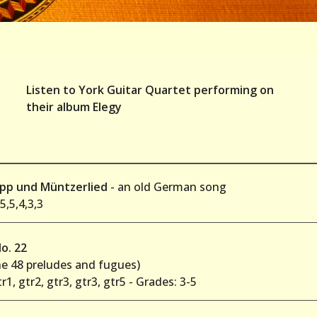
Listen to York Guitar Quartet performing on
their album Elegy
ipp und Müntzerlied
- an old German song
5,5,4,3,3
o. 22
he 48 preludes and fugues)
tr1, gtr2, gtr3, gtr3, gtr5 - Grades: 3-5