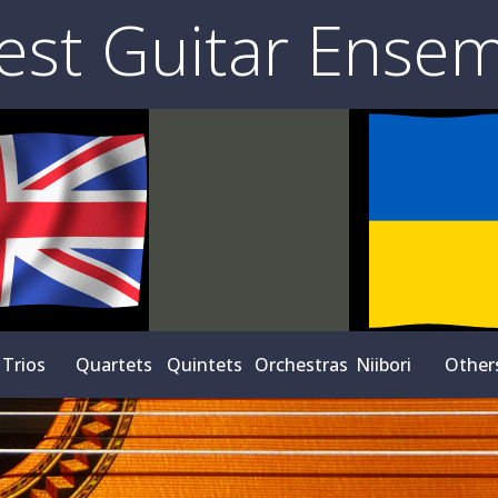
est Guitar Ense
Trios
Quartets
Quintets
Orchestras
Niibori
Other