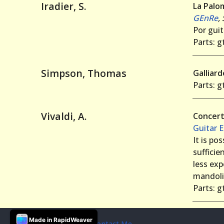
Iradier, S.
La Palo
GEnRe
,
Por guit
Parts: gt
Simpson, Thomas
Galliar
Parts: gt
Vivaldi, A.
Concert
Guitar 
It is po
sufficie
less exp
mandoli
Parts: gt
Made in RapidWeaver
© 2019 Andrew Forrest
Contact Me