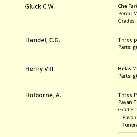
Gluck C.W.
Che Far
Perdu M
Grades: 
Handel, C.G.
Three p
Parts: gt
Henry VIII
Hélas 
Parts: gt
Holborne, A.
Three P
Pavan T
Grades: 
Pavan
Funer